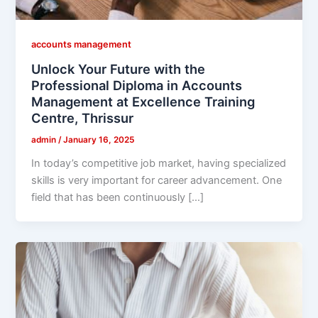
accounts management
Unlock Your Future with the
Professional Diploma in Accounts
Management at Excellence Training
Centre, Thrissur
admin
/
January 16, 2025
In today’s competitive job market, having specialized
skills is very important for career advancement. One
field that has been continuously […]