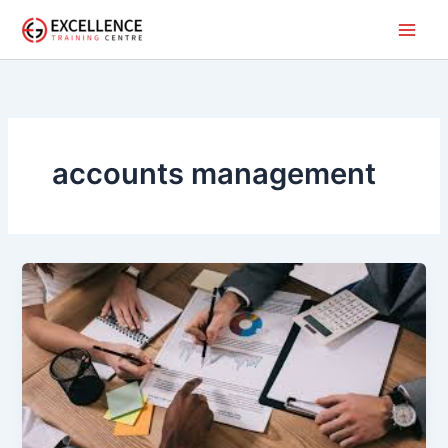
Skip
to
content
accounts management