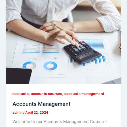
,
,
accounts
accounts courses
accounts management
Accounts Management
admin
/
April 22, 2024
Welcome to our Accounts Management Course –