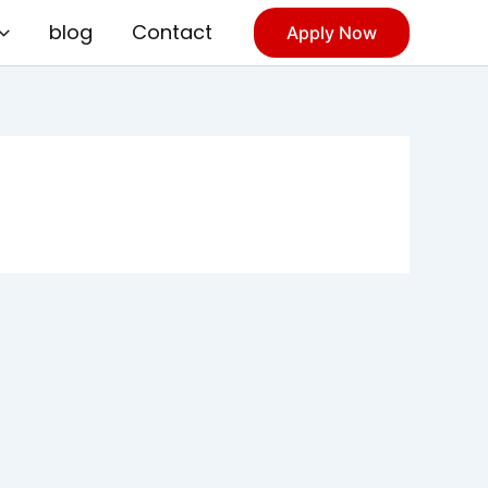
blog
Contact
Apply Now