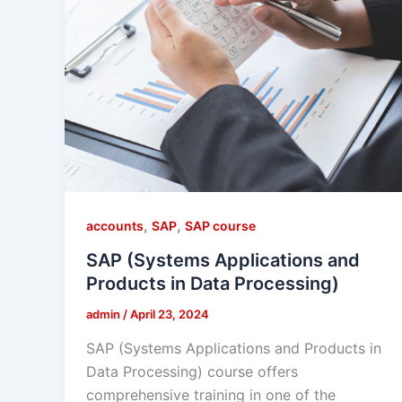
,
,
accounts
SAP
SAP course
SAP (Systems Applications and
Products in Data Processing)
admin
/
April 23, 2024
SAP (Systems Applications and Products in
Data Processing) course offers
comprehensive training in one of the