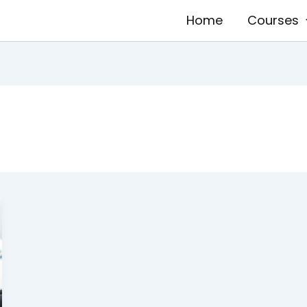
Home
Courses