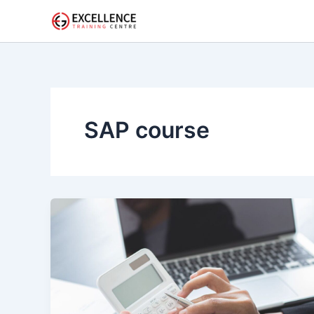
Skip
to
content
SAP course