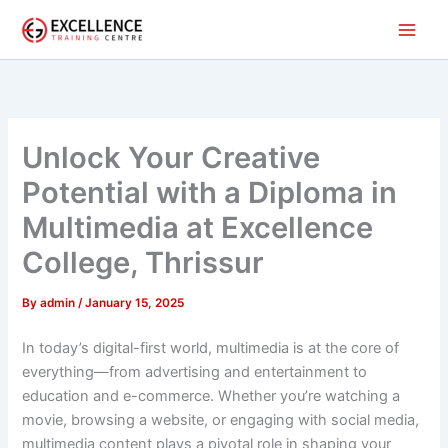
Skip
to
content
Unlock Your Creative
Potential with a Diploma in
Multimedia at Excellence
College, Thrissur
By
admin
/
January 15, 2025
In today’s digital-first world, multimedia is at the core of
everything—from advertising and entertainment to
education and e-commerce. Whether you’re watching a
movie, browsing a website, or engaging with social media,
multimedia content plays a pivotal role in shaping your