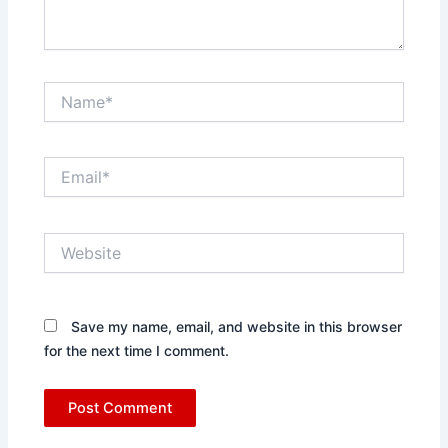
Name*
Email*
Website
Save my name, email, and website in this browser
for the next time I comment.