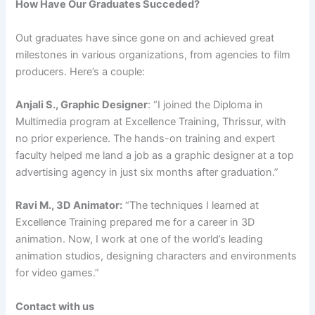
How Have Our Graduates Succeded?
Out graduates have since gone on and achieved great
milestones in various organizations, from agencies to film
producers. Here’s a couple:
Anjali S., Graphic Designer
: “I joined the Diploma in
Multimedia program at Excellence Training, Thrissur, with
no prior experience. The hands-on training and expert
faculty helped me land a job as a graphic designer at a top
advertising agency in just six months after graduation.”
Ravi M., 3D Animator:
“The techniques I learned at
Excellence Training prepared me for a career in 3D
animation. Now, I work at one of the world’s leading
animation studios, designing characters and environments
for video games.”
Contact with us