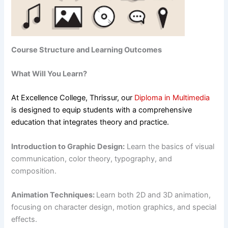
Course Structure and Learning Outcomes
What Will You Learn?
At Excellence College, Thrissur, our
Diploma in Multimedia
is designed to equip students with a comprehensive
education that integrates theory and practice.
Introduction to Graphic Design:
Learn the basics of visual
communication, color theory, typography, and
composition.
Animation Techniques:
Learn both 2D and 3D animation,
focusing on character design, motion graphics, and special
effects.