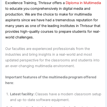
Excellence Training, Thrissur offers a
Diploma in Multimedia
to educate you comprehensively in digital media and
production. We are the choice to make for multimedia
aspirants since we have had a tremendous reputation for
many years as one of the leading institutes in Thrissur that
provides high-quality courses to prepare students for real-
world challenges.
Our faculties are experienced professionals from the
industries and bring insights in a real-world and most
updated perspective for the classrooms and students into
an ever-changing multimedia environment.
Important features of the multimedia program offered
here
:
Latest facility:
Classes have a modern classroom setup
and up-to-date software equipment.