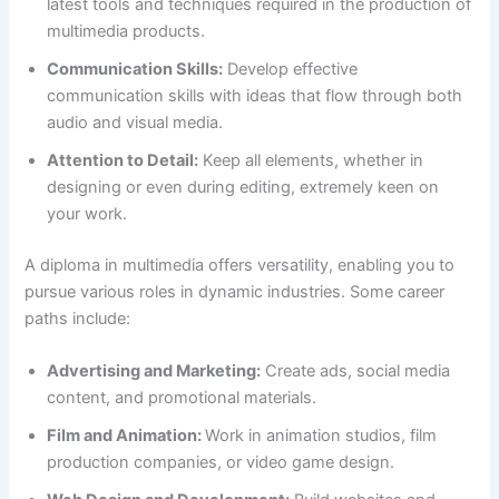
latest tools and techniques required in the production of
multimedia products.
Communication Skills:
Develop effective
communication skills with ideas that flow through both
audio and visual media.
Attention to Detail:
Keep all elements, whether in
designing or even during editing, extremely keen on
your work.
A diploma in multimedia offers versatility, enabling you to
pursue various roles in dynamic industries. Some career
paths include:
Advertising and Marketing:
Create ads, social media
content, and promotional materials.
Film and Animation:
Work in animation studios, film
production companies, or video game design.