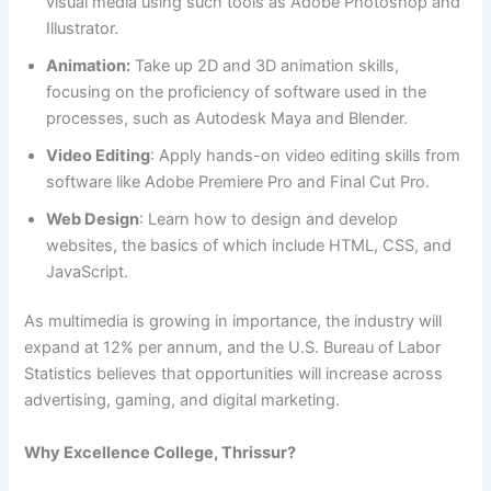
visual media using such tools as Adobe Photoshop and
Illustrator.
Animation:
Take up 2D and 3D animation skills,
focusing on the proficiency of software used in the
processes, such as Autodesk Maya and Blender.
Video Editing
: Apply hands-on video editing skills from
software like Adobe Premiere Pro and Final Cut Pro.
Web Design
: Learn how to design and develop
websites, the basics of which include HTML, CSS, and
JavaScript.
As multimedia is growing in importance, the industry will
expand at 12% per annum, and the U.S. Bureau of Labor
Statistics believes that opportunities will increase across
advertising, gaming, and digital marketing.
Why Excellence College, Thrissur?