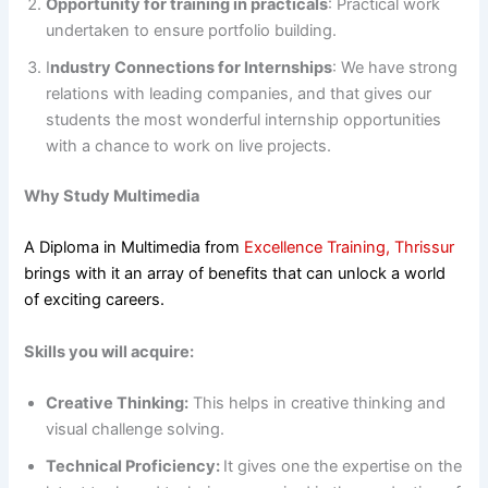
Opportunity for training in practicals
: Practical work
undertaken to ensure portfolio building.
I
ndustry Connections for Internships
: We have strong
relations with leading companies, and that gives our
students the most wonderful internship opportunities
with a chance to work on live projects.
Why Study Multimedia
A Diploma in Multimedia from
Excellence Training, Thrissur
brings with it an array of benefits that can unlock a world
of exciting careers.
Skills you will acquire:
Creative Thinking:
This helps in creative thinking and
visual challenge solving.
Technical Proficiency:
It gives one the expertise on the