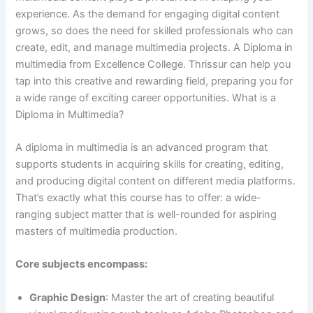
experience. As the demand for engaging digital content
grows, so does the need for skilled professionals who can
create, edit, and manage multimedia projects. A Diploma in
multimedia from Excellence College. Thrissur can help you
tap into this creative and rewarding field, preparing you for
a wide range of exciting career opportunities. What is a
Diploma in Multimedia?
A diploma in multimedia is an advanced program that
supports students in acquiring skills for creating, editing,
and producing digital content on different media platforms.
That’s exactly what this course has to offer: a wide-
ranging subject matter that is well-rounded for aspiring
masters of multimedia production.
Core subjects encompass:
Graphic Design
: Master the art of creating beautiful