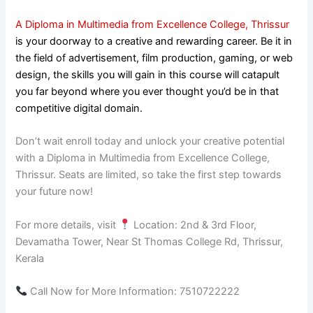
A Diploma in Multimedia from Excellence College, Thrissur
is your doorway to a creative and rewarding career. Be it in
the field of advertisement, film production, gaming, or web
design, the skills you will gain in this course will catapult
you far beyond where you ever thought you’d be in that
competitive digital domain.
Don’t wait enroll today and unlock your creative potential
with a Diploma in Multimedia from Excellence College,
Thrissur. Seats are limited, so take the first step towards
your future now!
For more details, visit
Location: 2nd & 3rd Floor,
Devamatha Tower, Near St Thomas College Rd, Thrissur,
Kerala
Call Now for More Information: 7510722222