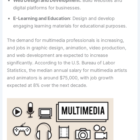
Web Design and Development:
Build websites and
digital platforms for businesses.
E-Learning and Education
: Design and develop
engaging learning materials for educational purposes.
The demand for multimedia professionals is increasing,
and jobs in graphic design, animation, video production,
and web development are expected to increase
significantly. According to the U.S. Bureau of Labor
Statistics, the median annual salary for multimedia artists
and animators is around $75,000, with job growth
expected at 8% over the next decade.