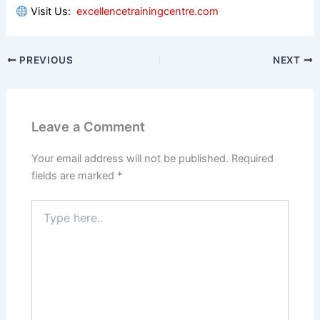
Visit Us:
excellencetrainingcentre.com
PREVIOUS
NEXT
Leave a Comment
Your email address will not be published.
Required
fields are marked
*
Type
here..