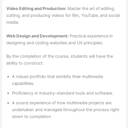
Video Editing and Production:
Master the art of editing,
cutting, and producing videos for film, YouTube, and social
media.
Web Design and Development:
Practical experience in
designing and coding websites and UX principles.
By the completion of the course, students will have the
ability to construct:
A robust portfolio that exhibits their multimedia
capabilities.
Proficiency in industry-standard tools and software.
A sound experience of how multimedia projects are
undertaken and managed throughout the process right
down to completion.