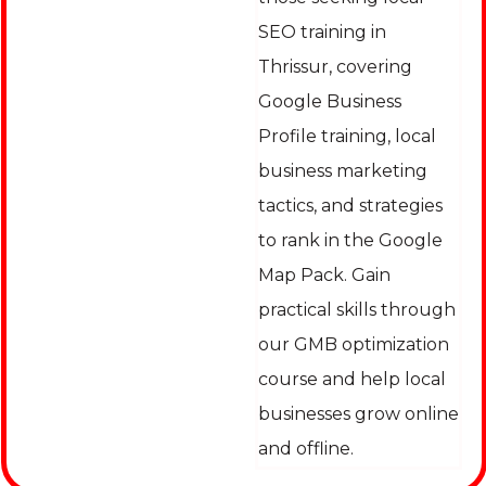
SEO training in
Thrissur, covering
Google Business
Profile training, local
business marketing
tactics, and strategies
to rank in the Google
Map Pack. Gain
practical skills through
our GMB optimization
course and help local
businesses grow online
and offline.