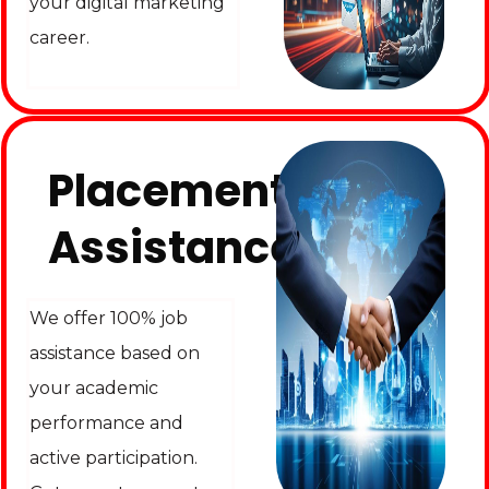
your digital marketing
career.
Placement
Assistance
We offer 100% job
assistance based on
your academic
performance and
active participation.