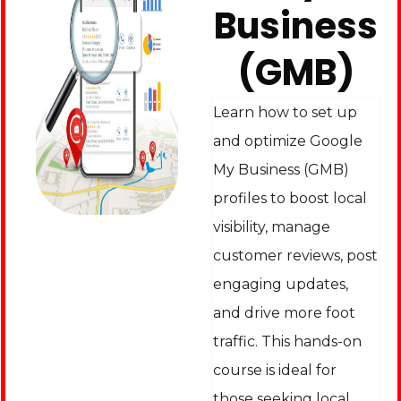
Business
(GMB)
Learn how to set up
and optimize Google
My Business (GMB)
profiles to boost local
visibility, manage
customer reviews, post
engaging updates,
and drive more foot
traffic. This hands-on
course is ideal for
those seeking local