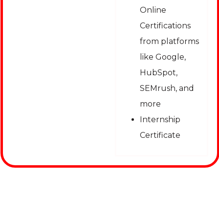
Online
Certifications
from platforms
like Google,
HubSpot,
SEMrush, and
more
Internship
Certificate