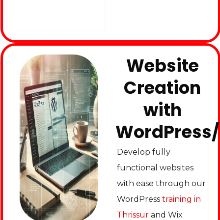
Website
Creation
with
WordPress
Develop fully
functional websites
with ease through our
WordPress
training in
Thrissur
and Wix