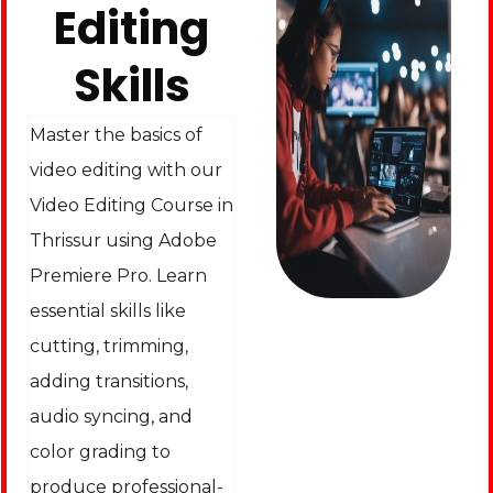
Editing
Skills
Master the basics of
video editing with our
Video Editing Course in
Thrissur using Adobe
Premiere Pro. Learn
essential skills like
cutting, trimming,
adding transitions,
audio syncing, and
color grading to
produce professional-