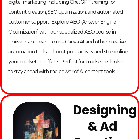
digital marketing, including ChatGPT training for
content creation, SEO optimization, and automated
customer support. Explore AEO (Answer Engine
Optimization) with our specialized AEO course in
Thrissur, and learn to use Canva AI and other creative
automation tools to boost productivity and streamline
your marketing efforts. Perfect for marketers looking
to stay ahead with the power of AI content tools.
Designing
& Ad