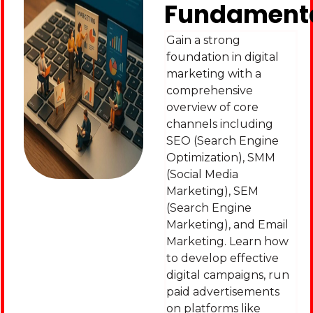
Fundament
Gain a strong
foundation in digital
marketing with a
comprehensive
overview of core
channels including
SEO (Search Engine
Optimization), SMM
(Social Media
Marketing), SEM
(Search Engine
Marketing), and Email
Marketing. Learn how
to develop effective
digital campaigns, run
paid advertisements
on platforms like