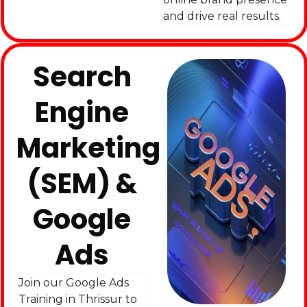
and drive real results.
Search
Engine
Marketing
(SEM) &
Google
Ads
Join our Google Ads
Training in Thrissur to