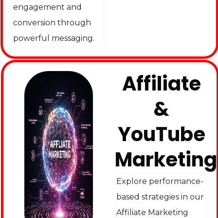
engagement and
conversion through
powerful messaging.
Affiliate
&
YouTube
Marketing
Explore performance-
based strategies in our
Affiliate Marketing