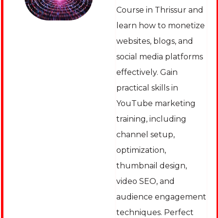
Course in Thrissur and
learn how to monetize
websites, blogs, and
social media platforms
effectively. Gain
practical skills in
YouTube marketing
training, including
channel setup,
optimization,
thumbnail design,
video SEO, and
audience engagement
techniques. Perfect