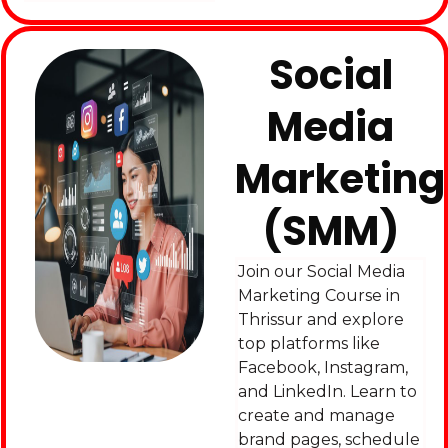
Social
Media
Marketing
(SMM)
Join our Social Media
Marketing Course in
Thrissur and explore
top platforms like
Facebook, Instagram,
and LinkedIn. Learn to
create and manage
brand pages, schedule