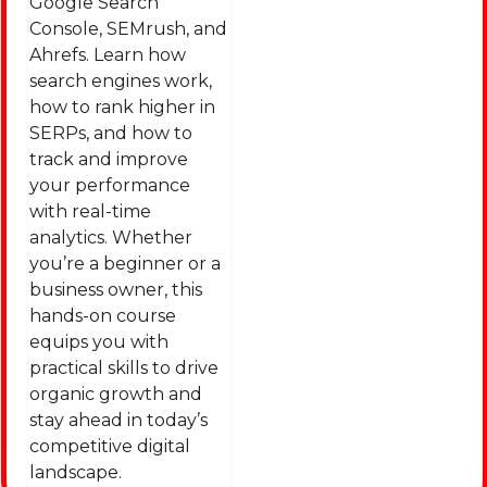
Google Search
Console, SEMrush, and
Ahrefs. Learn how
search engines work,
how to rank higher in
SERPs, and how to
track and improve
your performance
with real-time
analytics. Whether
you’re a beginner or a
business owner, this
hands-on course
equips you with
practical skills to drive
organic growth and
stay ahead in today’s
competitive digital
landscape.