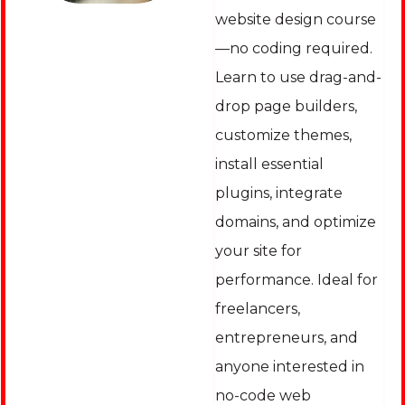
website design course
—no coding required.
Learn to use drag-and-
drop page builders,
customize themes,
install essential
plugins, integrate
domains, and optimize
your site for
performance. Ideal for
freelancers,
entrepreneurs, and
anyone interested in
no-code web