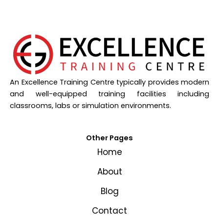
An Excellence Training Centre typically provides modern
and well-equipped training facilities including
classrooms, labs or simulation environments.
Other Pages
Home
About
Blog
Contact