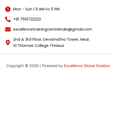
Mon - Sun | 9 AM to 5 PM
+91 7510722222
excellencetrainingcentreindia@gmail.com
2nd & 3rd Floor, Devamatha Tower, Near,
St.Thomas College Thrissur
Copyright © 2026 | Powered by
Excellence Global Solution