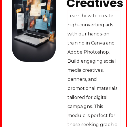
Creatives
Learn how to create
high-converting ads
with our hands-on
training in Canva and
Adobe Photoshop.
Build engaging social
media creatives,
banners, and
promotional materials
tailored for digital
campaigns. This
module is perfect for
those seeking graphic