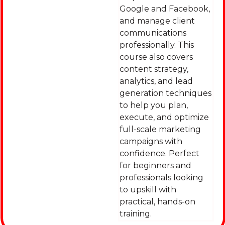
Google and Facebook,
and manage client
communications
professionally. This
course also covers
content strategy,
analytics, and lead
generation techniques
to help you plan,
execute, and optimize
full-scale marketing
campaigns with
confidence. Perfect
for beginners and
professionals looking
to upskill with
practical, hands-on
training.