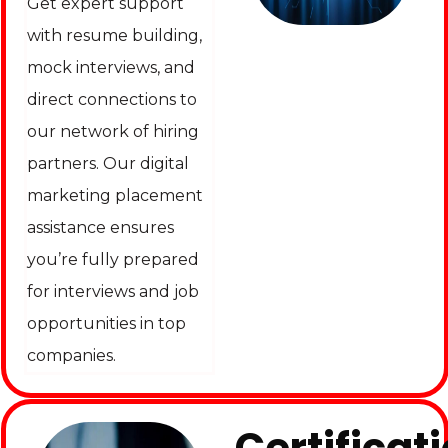
Get expert support
with resume building,
mock interviews, and
direct connections to
our network of hiring
partners. Our digital
marketing placement
assistance ensures
you’re fully prepared
for interviews and job
opportunities in top
companies.