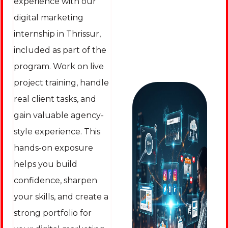
experience with our
digital marketing
internship in Thrissur,
included as part of the
program. Work on live
project training, handle
real client tasks, and
gain valuable agency-
style experience. This
hands-on exposure
helps you build
confidence, sharpen
your skills, and create a
strong portfolio for