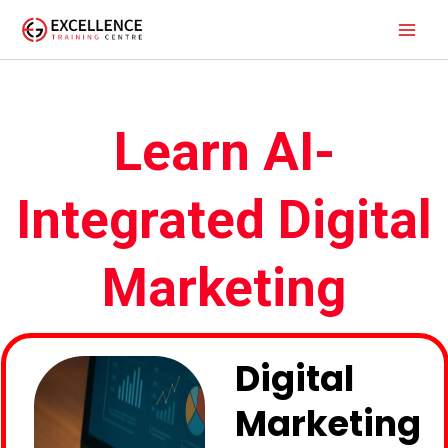
Skip
to
content
Learn AI-
Integrated Digital
Marketing
Digital
Marketing