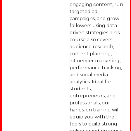
engaging content, run
targeted ad
campaigns, and grow
followers using data-
driven strategies. This
course also covers
audience research,
content planning,
influencer marketing,
performance tracking,
and social media
analytics. Ideal for
students,
entrepreneurs, and
professionals, our
hands-on training will
equip you with the
tools to build strong
online brand presence