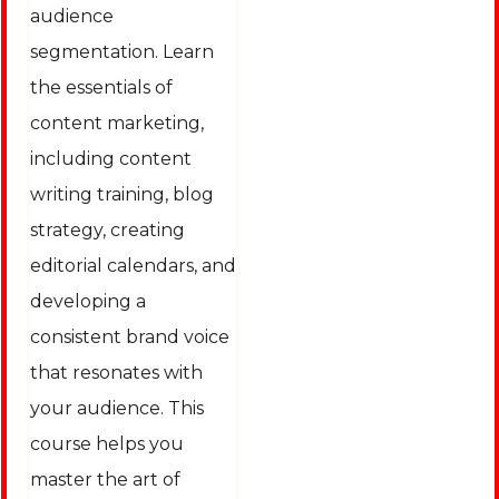
audience
segmentation. Learn
the essentials of
content marketing,
including content
writing training, blog
strategy, creating
editorial calendars, and
developing a
consistent brand voice
that resonates with
your audience. This
course helps you
master the art of