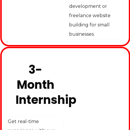
development or
freelance website
building for small
businesses.
3-
Month
Internship
Get real-time