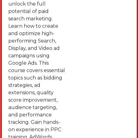
unlock the full
potential of paid
search marketing.
Learn how to create
and optimize high-
performing Search,
Display, and Video ad
campaigns using
Google Ads. This
course covers essential
topics such as bidding
strategies, ad
extensions, quality
score improvement,
audience targeting,
and performance
tracking. Gain hands-
on experience in PPC
training, AdWords