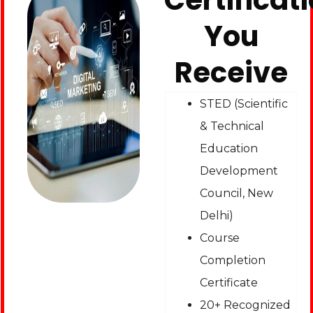
Certificat
You
Receive
STED (Scientific
& Technical
Education
Development
Council, New
Delhi)
Course
Completion
Certificate
20+ Recognized