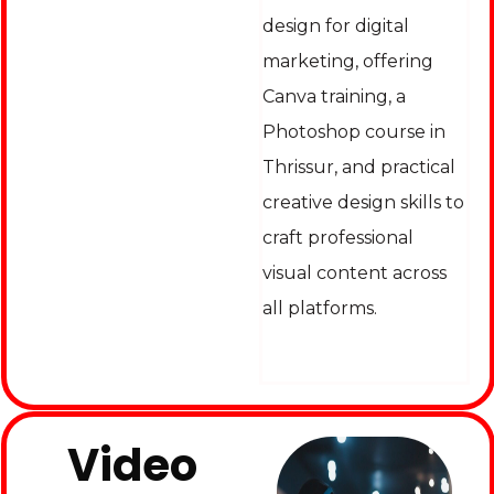
design for digital
marketing, offering
Canva training, a
Photoshop course in
Thrissur, and practical
creative design skills to
craft professional
visual content across
all platforms.
Video