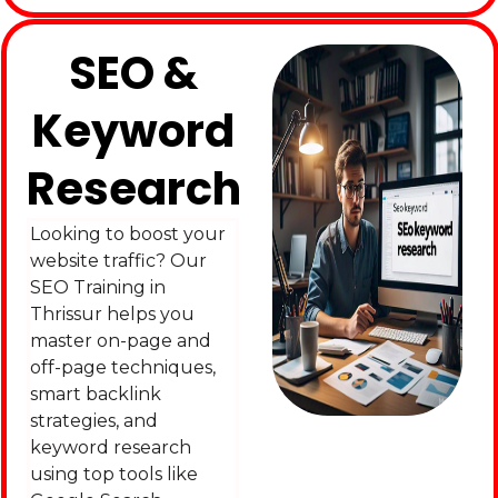
SEO &
Keyword
Research
Looking to boost your
website traffic? Our
SEO Training in
Thrissur helps you
master on-page and
off-page techniques,
smart backlink
strategies, and
keyword research
using top tools like