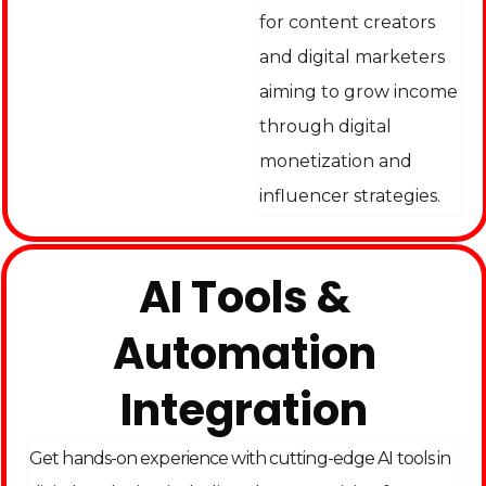
for content creators
and digital marketers
aiming to grow income
through digital
monetization and
influencer strategies.
AI Tools &
Automation
Integration
Get hands-on experience with cutting-edge AI tools in