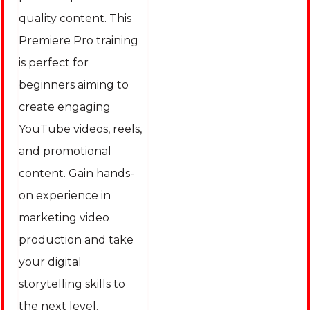
quality content. This
Premiere Pro training
is perfect for
beginners aiming to
create engaging
YouTube videos, reels,
and promotional
content. Gain hands-
on experience in
marketing video
production and take
your digital
storytelling skills to
the next level.