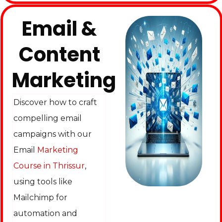
Email &
Content
Marketing
Discover how to craft
compelling email
campaigns with our
Email
Marketing
Course in Thrissur
,
using tools like
Mailchimp for
automation and