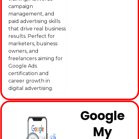
campaign
management, and
paid advertising skills
that drive real business
results. Perfect for
marketers, business
owners, and
freelancers aiming for
Google Ads
certification and
career growth in
digital advertising.
Google
My