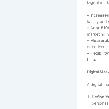
Digital mark
•
Increase
locally and 
•
Cost-Effe
marketing 
•
Measurab
effectivene
•
Flexibility
time.
Digital Mar
A digital ma
Define Y
personas