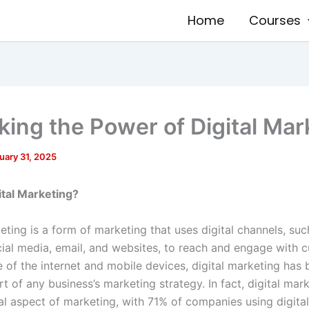
Home
Courses
king the Power of Digital Mar
uary 31, 2025
ital Marketing?
eting is a form of marketing that uses digital channels, su
cial media, email, and websites, to reach and engage with 
se of the internet and mobile devices, digital marketing ha
rt of any business’s marketing strategy. In fact, digital mark
al aspect of marketing, with 71% of companies using digita