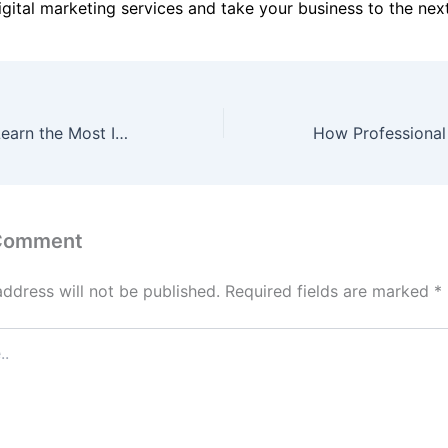
gital marketing services and take your business to the next
Python Course: Learn the Most In-Demand Programming Language
 Comment
address will not be published.
Required fields are marked
*