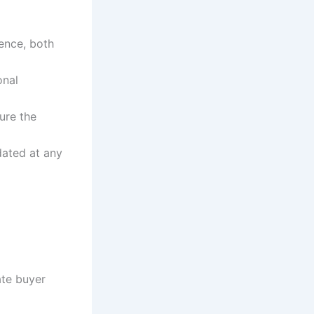
ience, both
onal
ure the
dated at any
ate buyer