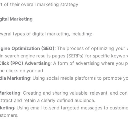
t of their overall marketing strategy
gital Marketing
veral types of digital marketing, including:
gine Optimization (SEO)
: The process of optimizing your 
 in search engine results pages (SERPs) for specific keywor
lick (PPC) Advertising
: A form of advertising where you 
e clicks on your ad.
dia Marketing
: Using social media platforms to promote y
Marketing
: Creating and sharing valuable, relevant, and con
ttract and retain a clearly defined audience.
keting
: Using email to send targeted messages to custom
ustomers.