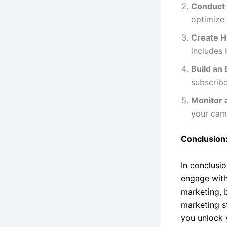
Conduct
optimize 
Create H
includes 
Build an 
subscribe
Monitor 
your cam
Conclusion:
In conclusi
engage with
marketing, 
marketing st
you unlock 