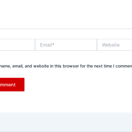
Email*
Website
ame, email, and website in this browser for the next time I commen