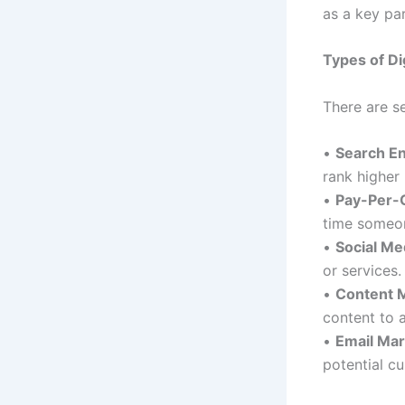
as a key par
Types of Di
There are se
•
Search En
rank higher
•
Pay-Per-C
time someon
•
Social Me
or services.
•
Content 
content to a
•
Email Mar
potential c