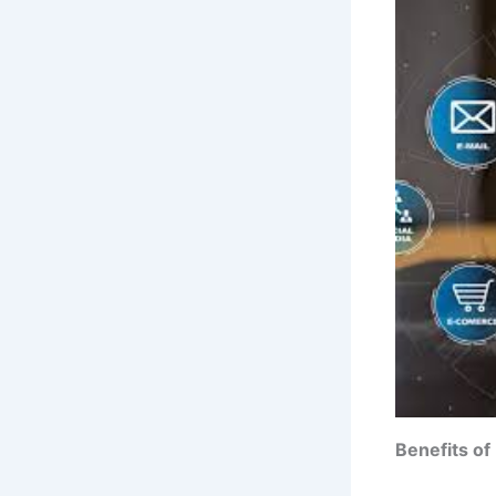
Benefits of