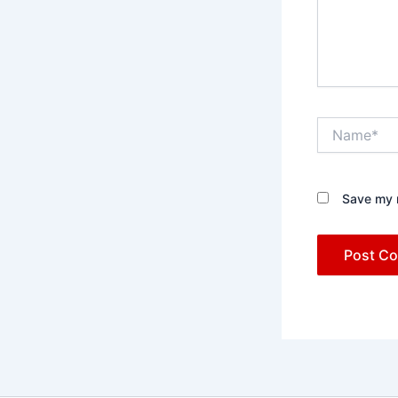
Name*
Save my n