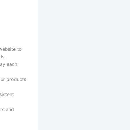
website to
ds.
pay each
our products
sistent
ers and