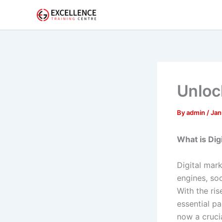
Skip
to
content
Unloc
By
admin
/
Jan
What is Dig
Digital mark
engines, so
With the ri
essential pa
now a cruci