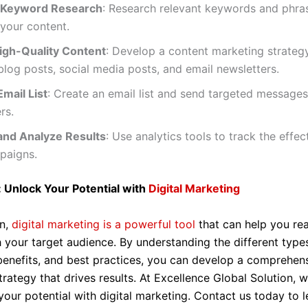
 Keyword Research
: Research relevant keywords and phra
your content.
igh-Quality Content
: Develop a content marketing strateg
blog posts, social media posts, and email newsletters.
Email List
: Create an email list and send targeted messages
rs.
and Analyze Results
: Use analytics tools to track the effec
paigns.
 Unlock Your Potential with
Digital Marketing
on,
digital marketing is a powerful tool
that can help you re
 your target audience. By understanding the different types
benefits, and best practices, you can develop a comprehens
rategy that drives results. At Excellence Global Solution, 
your potential with digital marketing. Contact us today to 