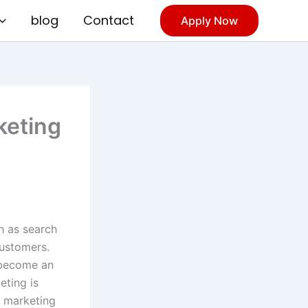
blog
Contact
Apply Now
keting
ch as search
customers.
s become an
eting is
l marketing