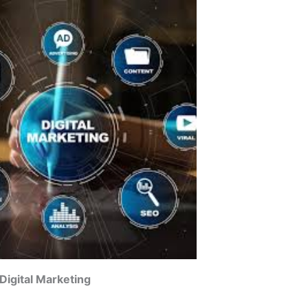
 Digital Marketing