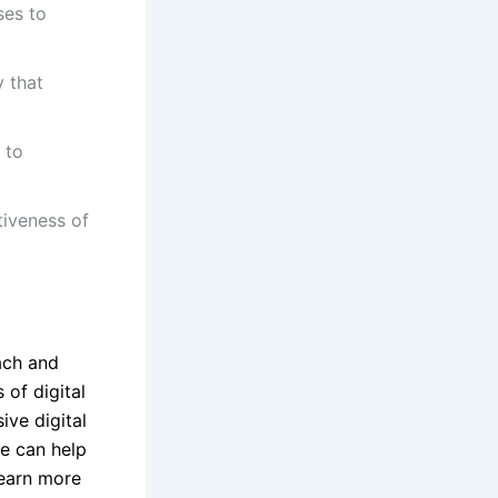
ses to
y that
 to
tiveness of
ach and
 of digital
ive digital
we can help
learn more