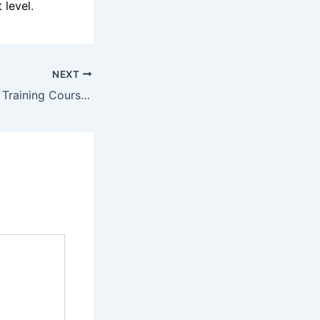
 level.
NEXT
How Professional Training Courses in Thrissur Can Help You Master the Latest UI/UX Trends