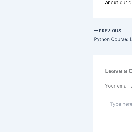
about our di
PREVIOUS
Leave a
Your email 
Type
here..