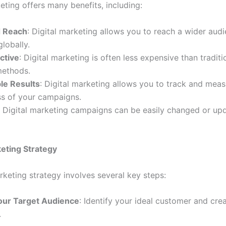
eting offers many benefits, including:
d Reach
: Digital marketing allows you to reach a wider aud
globally.
ctive
: Digital marketing is often less expensive than traditi
methods.
le Results
: Digital marketing allows you to track and meas
ss of your campaigns.
: Digital marketing campaigns can be easily changed or up
keting Strategy
rketing strategy involves several key steps:
our Target Audience
: Identify your ideal customer and cre
.