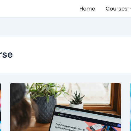
Home
Courses
rse