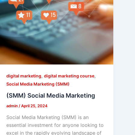
,
,
digital marketing
digital marketing course
Social Media Marketing (SMM)
(SMM) Social Media Marketing
admin
/
April 25, 2024
Social Media Marketing (SMM) is an
essential investment for anyone looking to
excel in the rapidly evolving landscape of