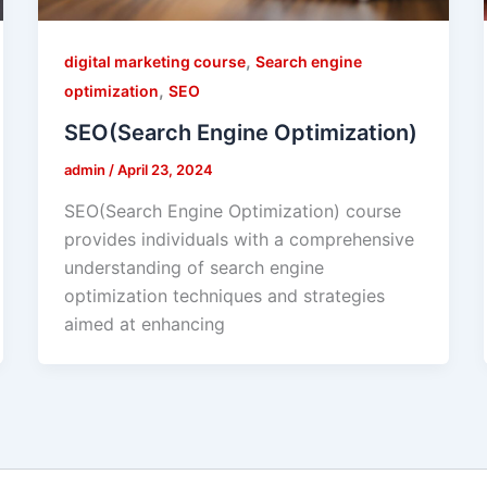
,
digital marketing course
Search engine
,
optimization
SEO
SEO(Search Engine Optimization)
admin
/
April 23, 2024
SEO(Search Engine Optimization) course
provides individuals with a comprehensive
understanding of search engine
optimization techniques and strategies
aimed at enhancing