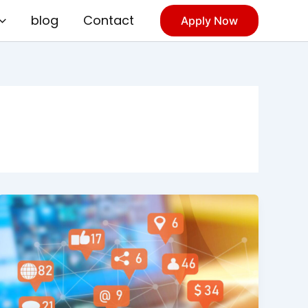
blog
Contact
Apply Now