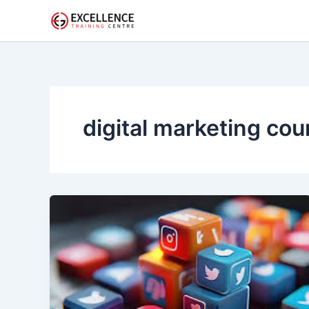
Skip
to
content
digital marketing cou