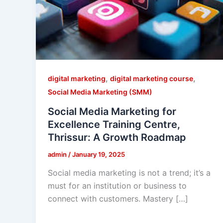
,
,
digital marketing
digital marketing course
Social Media Marketing (SMM)
Social Media Marketing for
Excellence Training Centre,
Thrissur: A Growth Roadmap
admin
/
January 19, 2025
Social media marketing is not a trend; it’s a
must for an institution or business to
connect with customers. Mastery […]