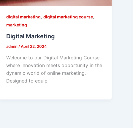
,
,
digital marketing
digital marketing course
marketing
Digital Marketing
admin
/
April 22, 2024
Welcome to our Digital Marketing Course,
where innovation meets opportunity in the
dynamic world of online marketing.
Designed to equip