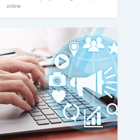
online