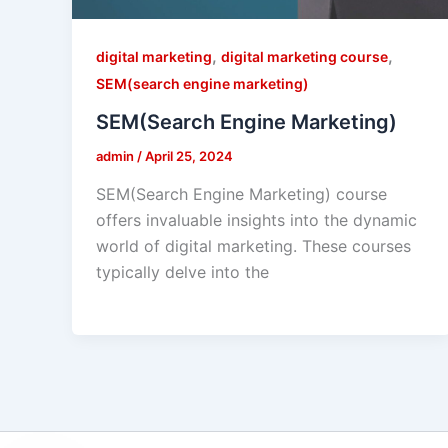
,
,
digital marketing
digital marketing course
SEM(search engine marketing)
SEM(Search Engine Marketing)
admin
/
April 25, 2024
SEM(Search Engine Marketing) course
offers invaluable insights into the dynamic
world of digital marketing. These courses
typically delve into the