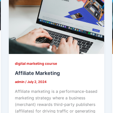
digital marketing course
Affiliate Marketing
admin
/
July 2, 2024
Affiliate marketing is a performance-based
marketing strategy where a business
(merchant) rewards third-party publishers
(affiliates) for driving traffic or generating