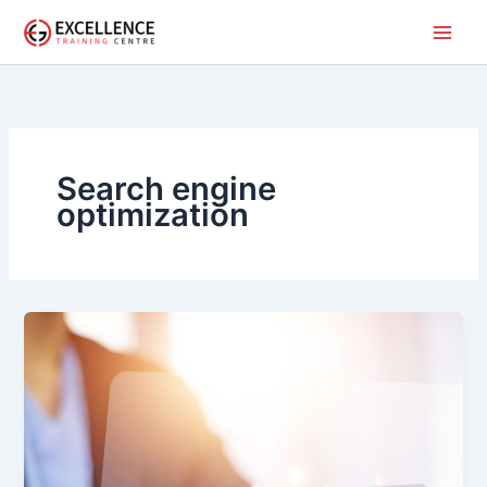
Skip
to
content
Search engine
optimization