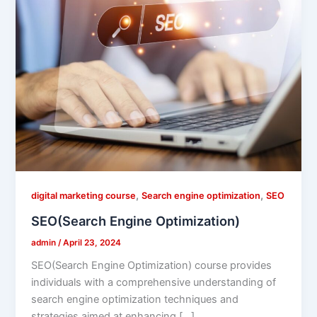
,
,
digital marketing course
Search engine optimization
SEO
SEO(Search Engine Optimization)
admin
/
April 23, 2024
SEO(Search Engine Optimization) course provides
individuals with a comprehensive understanding of
search engine optimization techniques and
strategies aimed at enhancing […]